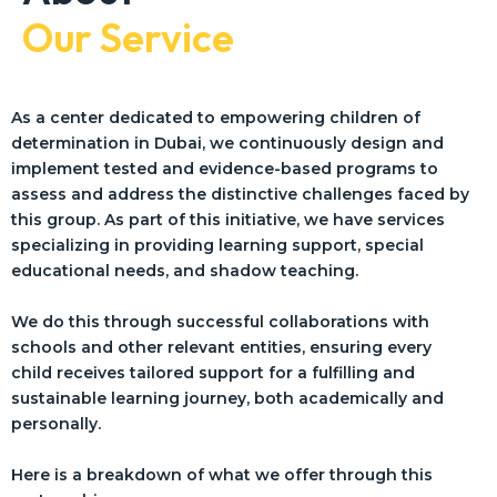
Our Service
As a center dedicated to empowering children of
determination in Dubai, we continuously design and
implement tested and evidence-based programs to
assess and address the distinctive challenges faced by
this group. As part of this initiative, we have services
specializing in providing learning support, special
educational needs, and shadow teaching.
We do this through successful collaborations with
schools and other relevant entities, ensuring every
child receives tailored support for a fulfilling and
sustainable learning journey, both academically and
personally.
Here is a breakdown of what we offer through this