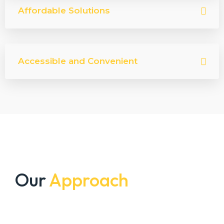
Affordable Solutions
Accessible and Convenient
Our
Approach