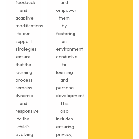
feedback
and
and
empower
adaptive
them
modifications
by
to our
fostering
support
an
strategies
environment
ensure
conducive
that the
to
learning
learning
process
and
remains
personal
dynamic
development.
and
This
responsive
also
to the
includes
child's
ensuring
evolving
privacy,