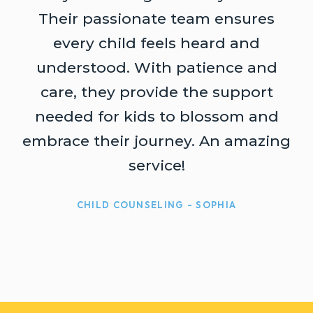
Their passionate team ensures
every child feels heard and
understood. With patience and
t
care, they provide the support
needed for kids to blossom and
embrace their journey. An amazing
service!
CHILD COUNSELING - SOPHIA