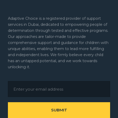
Adaptive Choice is a registered provider of support
services in Dubai, dedicated to empowering people of
determination through tested and effective programs.
Our approaches are tailor-made to provide
comprehensive support and guidance for children with
unique abilities, enabling them to lead more fulfilling
and independent lives. We firmly believe every child
has an untapped potential, and we work towards
unlocking it.
SUBMIT