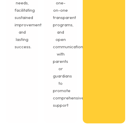
needs,
one-
facilitating
on-one
sustained
transparent
improvement
programs,
and
and
lasting
open
success.
communication
with
parents
or
guardians
to
promote
comprehensive
support