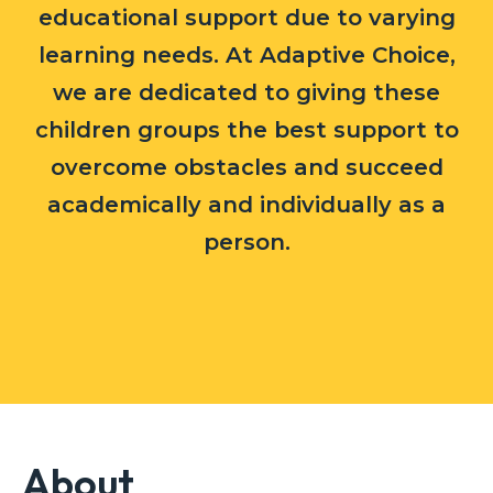
educational support due to varying
learning needs. At Adaptive Choice,
we are dedicated to giving these
children groups the best support to
overcome obstacles and succeed
academically and individually as a
person.
About