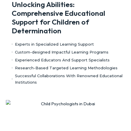
Unlocking Abilities:
Comprehensive Educational
Support for Children of
Determination
Experts in Specialized Learning Support
Custom-designed Impactful Learning Programs
Experienced Educators And Support Specialists
Research-Based Targeted Learning Methodologies
Successful Collaborations With Renowned Educational
Institutions