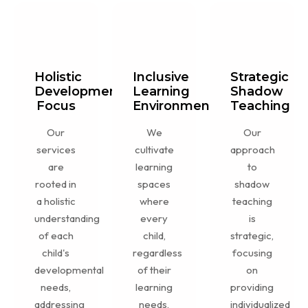
Holistic
Inclusive
Strategic
Development
Learning
Shadow
Focus
Environment
Teaching
Our
We
Our
services
cultivate
approach
are
learning
to
rooted in
spaces
shadow
a holistic
where
teaching
understanding
every
is
of each
child,
strategic,
child's
regardless
focusing
developmental
of their
on
needs,
learning
providing
addressing
needs,
individualized