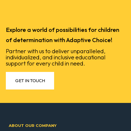
Explore a world of possibilities for children
of determination with Adaptive Choice!
Partner with us to deliver unparalleled,
individualized, and inclusive educational
support for every child in need.
GET IN TOUCH
ABOUT OUR COMPANY