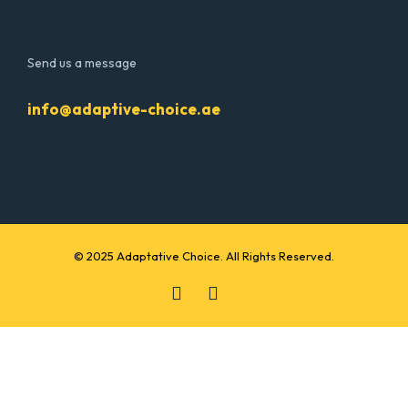
Send us a message
info@adaptive-choice.ae
© 2025 Adaptative Choice. All Rights Reserved.