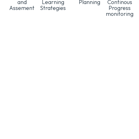
and
Learning
Planning
Continous
Assement
Strategies
Progress
monitoring