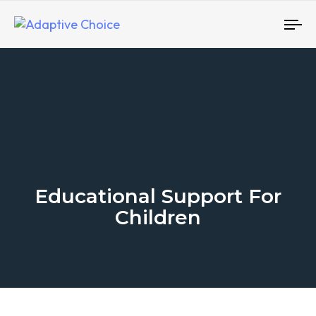
To
nav
Educational Support For
Children