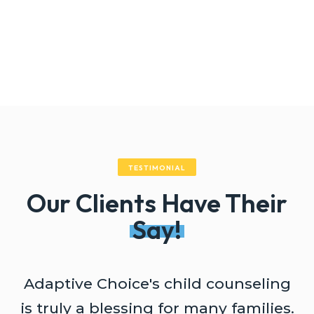
TESTIMONIAL
Our Clients Have Their
Say!
Adaptive Choice's child counseling
A
is truly a blessing for many families.