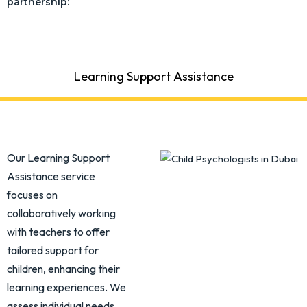
partnership:
Learning Support Assistance
Our Learning Support
Assistance service
focuses on
collaboratively working
with teachers to offer
tailored support for
children, enhancing their
learning experiences. We
assess individual needs