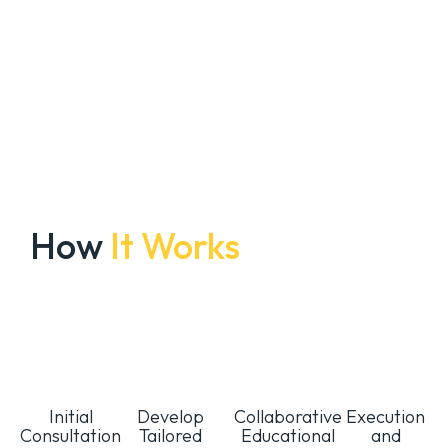
How
It Works
Initial
Develop
Collaborative
Execution
Consultation
Tailored
Educational
and