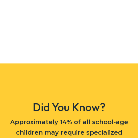
Did You Know?
Approximately 14% of all school-age
children may require specialized