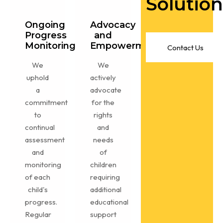
Solution
Ongoing
Advocacy
Progress
and
Monitoring
Empowerment
C
o
n
t
a
c
t
U
s
We
We
uphold
actively
a
advocate
commitment
for the
to
rights
continual
and
assessment
needs
and
of
monitoring
children
of each
requiring
child's
additional
progress.
educational
Regular
support