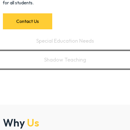
for all students.
C
o
n
t
a
c
t
U
s
Special Education Needs
Shadow Teaching
Why
Us