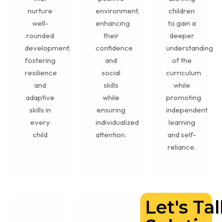
nurture
environment,
children
well-
enhancing
to gain a
rounded
their
deeper
development,
confidence
understanding
fostering
and
of the
resilience
social
curriculum
and
skills
while
adaptive
while
promoting
skills in
ensuring
independent
every
individualized
learning
child
attention.
and self-
reliance.
Let's Ta