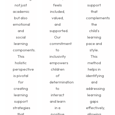
not just
feels
support
academic
included,
that
but also
valued,
complements
emotional
and
the
and
supported.
child's
social
Our
learning
learning
commitment
pace and
components.
to
style.
This
inclusivity
This
holistic
empowers
method
perspective
children
helps in
is pivotal
of
identifying
for
determination
and
creating
to
addressing
learning
interact
learning
support
and learn
gaps
strategies
in a
effectively,
that
positive
allowing