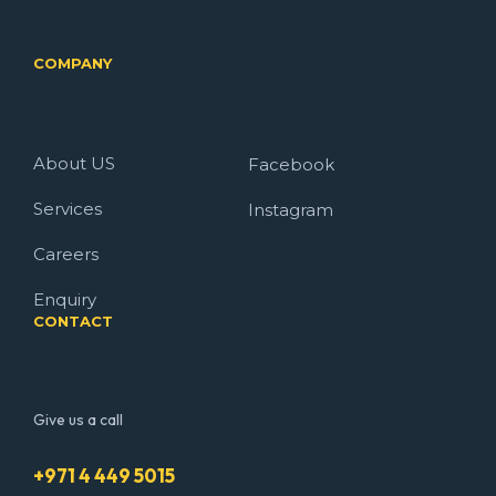
COMPANY
About US
Facebook
Services
Instagram
Careers
Enquiry
CONTACT
Give us a call
+971 4 449 5015