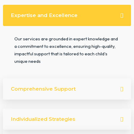
Expertise and Excellence
Our services are grounded in expert knowledge and
a commitment to excellence, ensuring high-quality,
impactful support that is tailored to each child's
unique needs
Comprehensive Support
Individualized Strategies