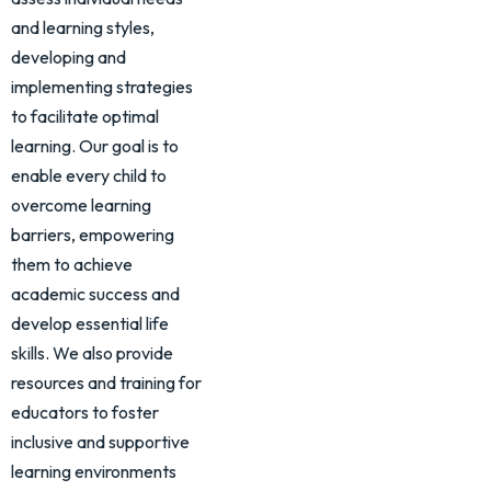
and learning styles,
developing and
implementing strategies
to facilitate optimal
learning. Our goal is to
enable every child to
overcome learning
barriers, empowering
them to achieve
academic success and
develop essential life
skills. We also provide
resources and training for
educators to foster
inclusive and supportive
learning environments