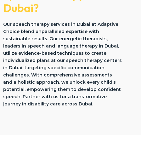
Dubai?
Our speech therapy services in Dubai at Adaptive
Choice blend unparalleled expertise with
sustainable results. Our energetic therapists,
leaders in speech and language therapy in Dubai,
utilize evidence-based techniques to create
individualized plans at our speech therapy centers
in Dubai, targeting specific communication
challenges. With comprehensive assessments
and a holistic approach, we unlock every child’s
potential, empowering them to develop confident
speech. Partner with us for a transformative
journey in disability care across Dubai.