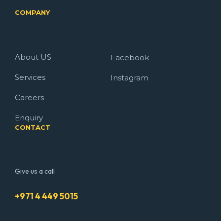
COMPANY
About US
Facebook
Services
Instagram
Careers
Enquiry
CONTACT
Give us a call
+971 4 449 5015