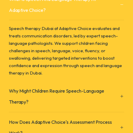
Adaptive Choice?
Speech therapy Dubai at Adaptive Choice evaluates and
treats communication disorders, led by expert speech-
language pathologists. We support children facing
challenges in speech, language, voice, fluency, or
swallowing, delivering targeted interventions to boost
confidence and expression through speech and language
therapy in Dubai.
Why Might Children Require Speech-Language
Therapy?
How Does Adaptive Choice's Assessment Process