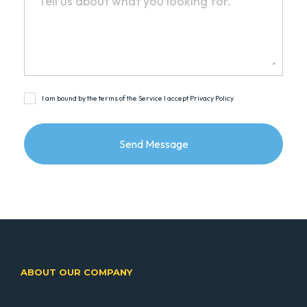
I am bound by the terms of the Service I accept Privacy Policy
ABOUT OUR COMPANY