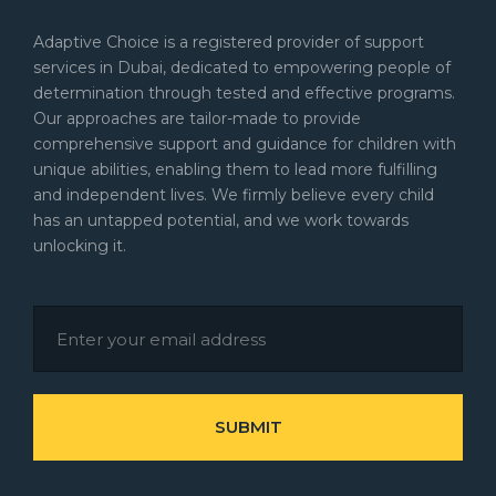
Adaptive Choice is a registered provider of support
services in Dubai, dedicated to empowering people of
determination through tested and effective programs.
Our approaches are tailor-made to provide
comprehensive support and guidance for children with
unique abilities, enabling them to lead more fulfilling
and independent lives. We firmly believe every child
has an untapped potential, and we work towards
unlocking it.
SUBMIT