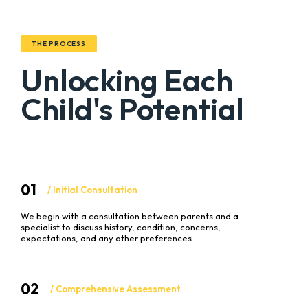
THE PROCESS
Unlocking Each
Child's Potential
01
/ Initial Consultation
We begin with a consultation between parents and a
specialist to discuss history, condition, concerns,
expectations, and any other preferences.
02
/ Comprehensive Assessment