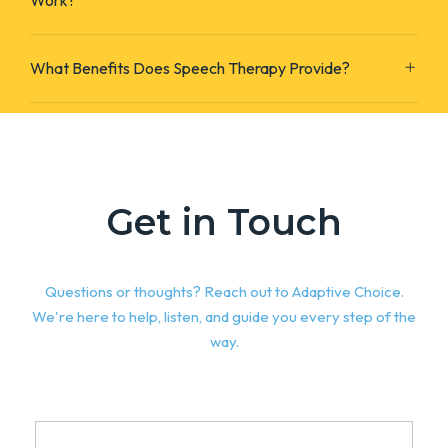
Work?
What Benefits Does Speech Therapy Provide?
Get in Touch
Questions or thoughts? Reach out to Adaptive Choice.
We're here to help, listen, and guide you every step of the
way.