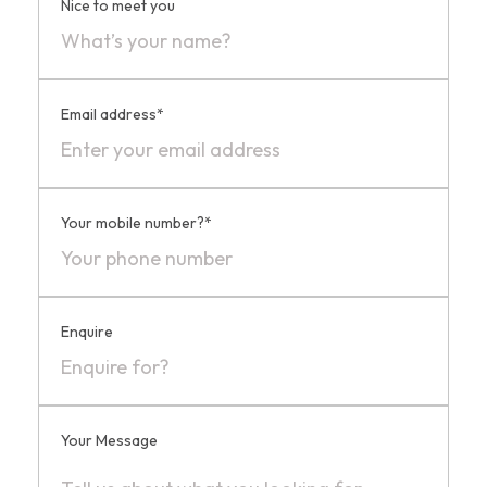
Nice to meet you
Email address*
Your mobile number?*
Enquire
Your Message