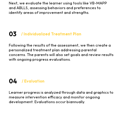
Next, we evaluate the learner using tools like VB-MAPP
and ABLLS, assessing behaviors and preferences to
identify areas of improvement and strengths.
03
/ Individualized Treatment Plan
Following the results of the assessment, we then create a
personalized treatment plan addressing parental
concerns. The parents will also set goals and review results
with ongoing progress evaluations.
04
/ Evaluation
Learner progress is analyzed through data and graphics to
measure intervention efficacy and monitor ongoing
development. Evaluations occur biannually.