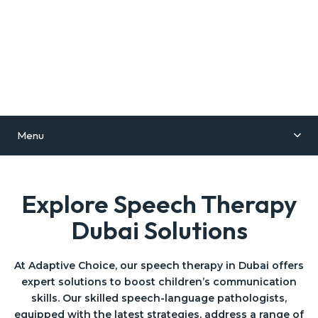
Menu
Explore Speech Therapy
Dubai Solutions
At Adaptive Choice, our speech therapy in Dubai offers
expert solutions to boost children’s communication
skills. Our skilled speech-language pathologists,
equipped with the latest strategies, address a range of