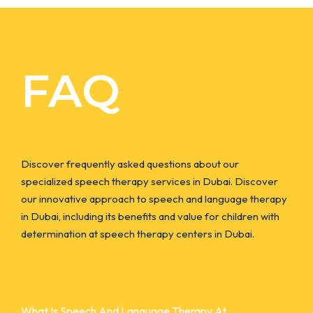
FAQ
Discover frequently asked questions about our
specialized speech therapy services in Dubai. Discover
our innovative approach to speech and language therapy
in Dubai, including its benefits and value for children with
determination at speech therapy centers in Dubai.
What Is Speech And Language Therapy At