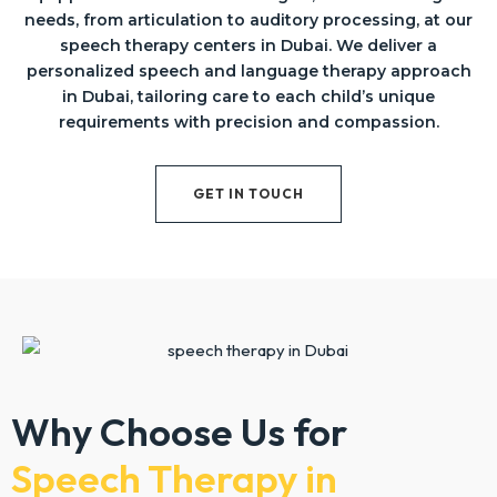
needs, from articulation to auditory processing, at our
speech therapy centers in Dubai. We deliver a
personalized speech and language therapy approach
in Dubai, tailoring care to each child’s unique
requirements with precision and compassion.
GET IN TOUCH
Why Choose Us for
Speech Therapy in