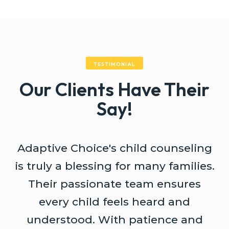
TESTIMONIAL
Our Clients Have Their
Say!
Adaptive Choice's child counseling
A
is truly a blessing for many families.
Their passionate team ensures
every child feels heard and
understood. With patience and