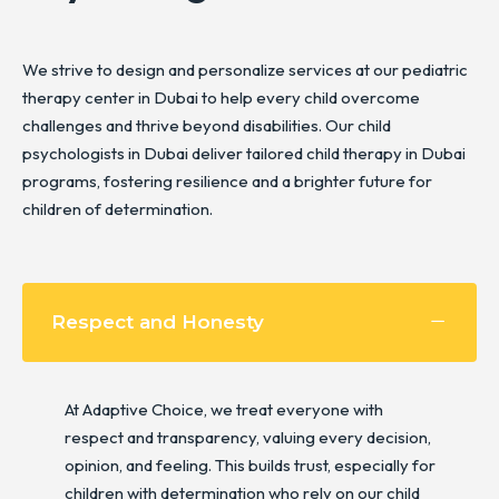
We strive to design and personalize services at our pediatric
therapy center in Dubai to help every child overcome
challenges and thrive beyond disabilities. Our child
psychologists in Dubai deliver tailored child therapy in Dubai
programs, fostering resilience and a brighter future for
children of determination.
Respect and Honesty
At Adaptive Choice, we treat everyone with
respect and transparency, valuing every decision,
opinion, and feeling. This builds trust, especially for
children with determination who rely on our child