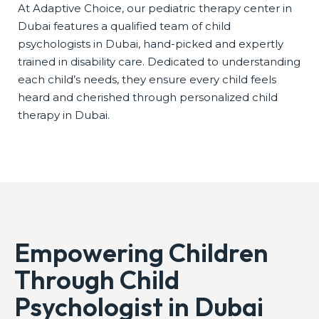
At Adaptive Choice, our pediatric therapy center in
Dubai features a qualified team of child
psychologists in Dubai, hand-picked and expertly
trained in disability care. Dedicated to understanding
each child’s needs, they ensure every child feels
heard and cherished through personalized child
therapy in Dubai.
Empowering Children
Through Child
Psychologist in Dubai