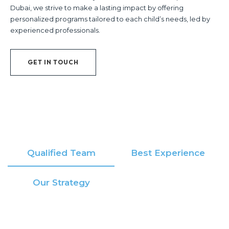
Dubai, we strive to make a lasting impact by offering
personalized programs tailored to each child’s needs, led by
experienced professionals.
GET IN TOUCH
Qualified Team
Best Experience
Our Strategy