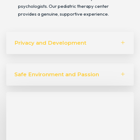
psychologists. Our pediatric therapy center
provides a genuine, supportive experience.
Privacy and Development
Safe Environment and Passion