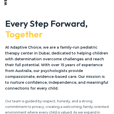
Every Step Forward,
Together
At Adaptive Choice, we are a family-run pediatric
therapy center in Dubai, dedicated to helping children
with determination overcome challenges and reach
their full potential. With over 15 years of experience
from Australia, our psychologists provide
compassionate, evidence-based care. Our mission is
to nurture confidence, independence, and meaningful
connections for every child.
Our team is guided by respect, honesty, and a strong
commitment to privacy, creating a welcoming, family-oriented
environment where every child is valued. As we expand in