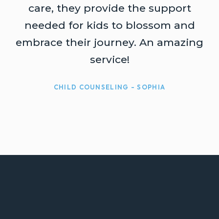
t
care, they provide the support
needed for kids to blossom and
embrace their journey. An amazing
service!
CHILD COUNSELING - SOPHIA
ABOUT OUR COMPANY