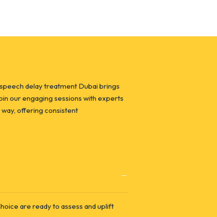
 speech delay treatment Dubai brings
Join our engaging sessions with experts
 way, offering consistent
oice are ready to assess and uplift