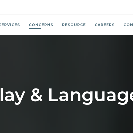
SERVICES
CONCERNS
RESOURCE
CAREERS
CON
lay & Language