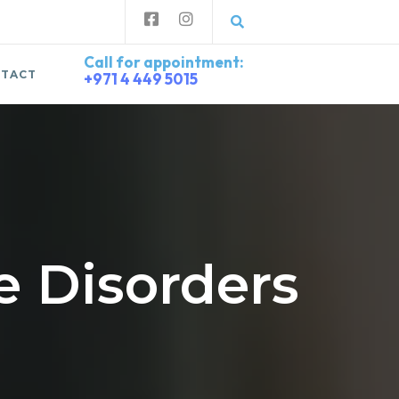
Call for appointment:
TACT
+971 4 449 5015
 Disorders