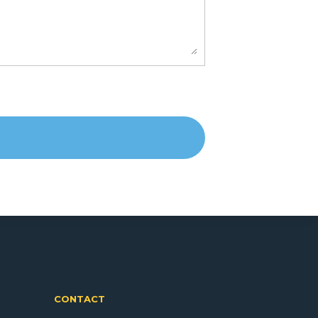
CONTACT