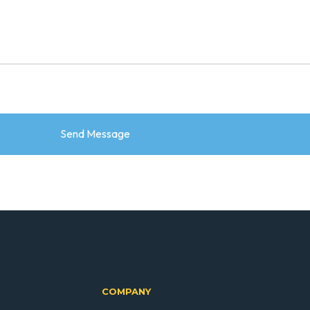
COMPANY