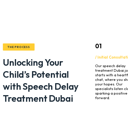
01
THE PROCESS
/ Initial Consultat
Unlocking Your
Our speech delay
treatment Dubai j
Child’s Potential
starts with a heartf
chat, where you sh
with Speech Delay
your hopes. Our
specialists listen cl
sparking a positive
Treatment Dubai
forward.