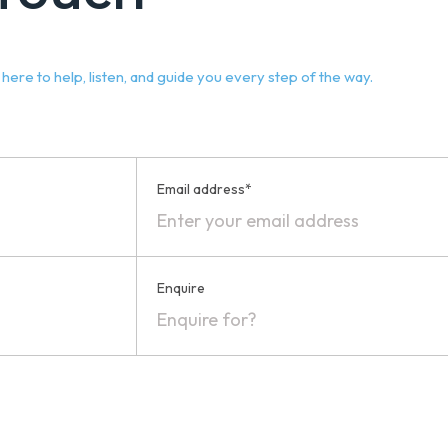
ere to help, listen, and guide you every step of the way.
Email address*
Enquire