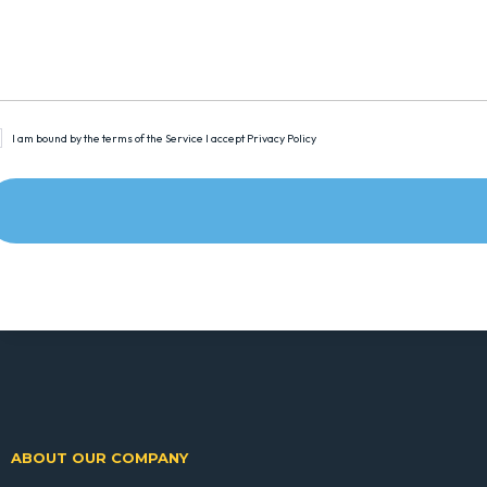
I am bound by the terms of the Service I accept Privacy Policy
ABOUT OUR COMPANY