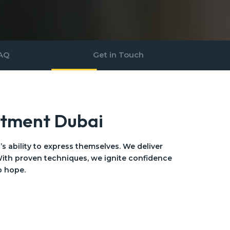
AQ
Get in Touch
atment Dubai
 ability to express themselves. We deliver
ith proven techniques, we ignite confidence
o hope.