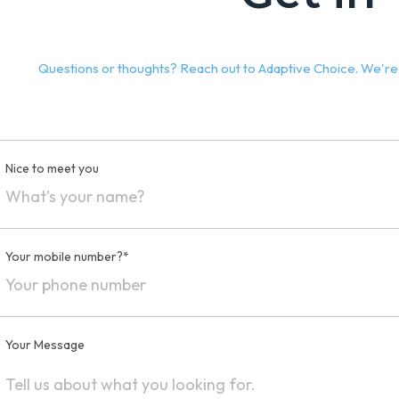
Questions or thoughts? Reach out to Adaptive Choice. We're h
Nice to meet you
Your mobile number?*
Your Message