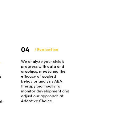
04
/ Evaluation
We analyze your child’s
&
progress with data and
graphics, measuring the
efficacy of applied
h
behavior analysis ABA
therapy biannually to
monitor development and
o
adjust our approach at
Adaptive Choice.
t.