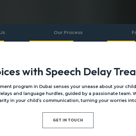
Us
Our Process
F
oices with Speech Delay Tre
tment program in Dubai senses your unease about your child’s
elays and language hurdles, guided by a passionate team. W
arity in your child’s communication, turning your worries int
GET IN TOUCH