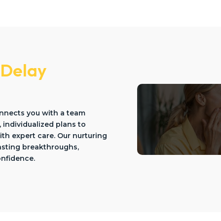
 Delay
onnects you with a team
, individualized plans to
th expert care. Our nurturing
lasting breakthroughs,
onfidence.