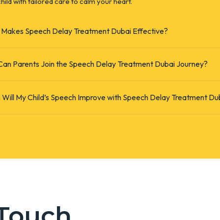
hild with tailored care to calm your heart.
Makes Speech Delay Treatment Dubai Effective?
an Parents Join the Speech Delay Treatment Dubai Journey?
Will My Child’s Speech Improve with Speech Delay Treatment Du
 Touch