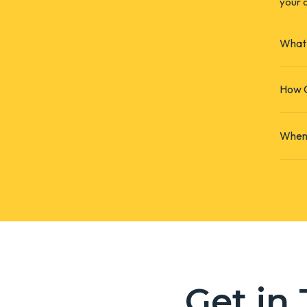
your c
What 
How C
When 
Get in