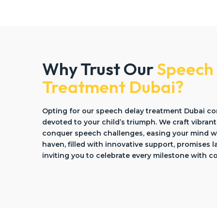
Why Trust Our
Speech
Treatment Dubai?
Opting for our speech delay treatment Dubai c
devoted to your child’s triumph. We craft vibrant
conquer speech challenges, easing your mind wi
haven, filled with innovative support, promises 
inviting you to celebrate every milestone with c