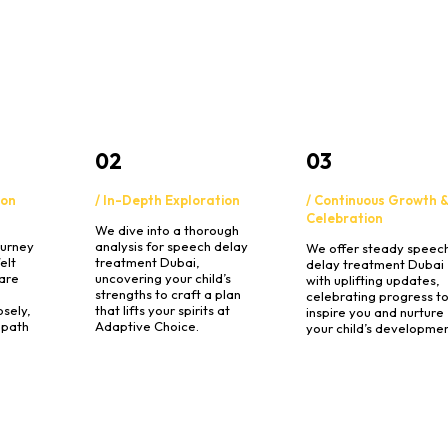
02
03
ion
/ In-Depth Exploration
/ Continuous Growth 
Celebration
We dive into a thorough
ourney
analysis for speech delay
We offer steady speec
elt
treatment Dubai,
delay treatment Dubai
are
uncovering your child’s
with uplifting updates,
strengths to craft a plan
celebrating progress t
osely,
that lifts your spirits at
inspire you and nurture
 path
Adaptive Choice.
your child’s developmen