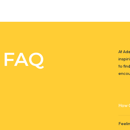
FAQ
At Ad
inspir
to fin
encou
How C
Feeli