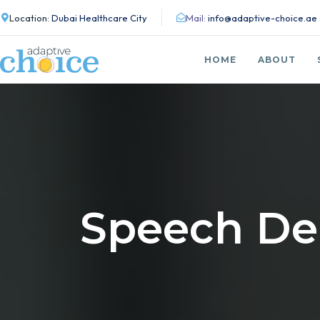
Location:
Dubai Healthcare City
Mail:
info@adaptive-choice.ae
HOME
ABOUT
Speech De