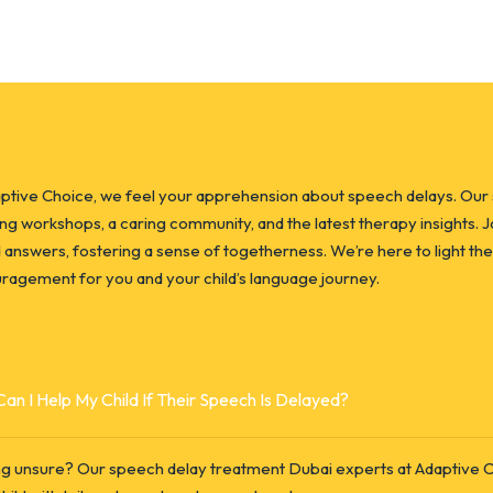
aptive Choice, we feel your apprehension about speech delays. Our
ing workshops, a caring community, and the latest therapy insights. 
d answers, fostering a sense of togetherness. We’re here to light the
ragement for you and your child’s language journey.
an I Help My Child If Their Speech Is Delayed?
ng unsure? Our speech delay treatment Dubai experts at Adaptive Ch