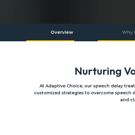
Overview
Why 
Nurturing V
At Adaptive Choice, our speech delay trea
customized strategies to overcome speech d
and cl