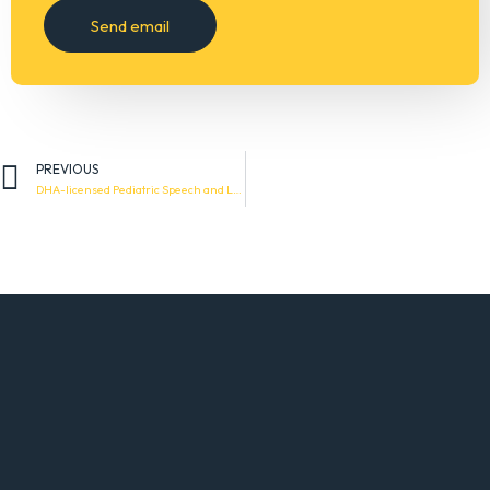
PREVIOUS
DHA-licensed Pediatric Speech and Language Therapist (with experience in feeding issues)
ABOUT OUR COMPANY
Adaptive Choice is a registered provider of support