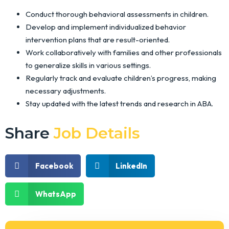
Conduct thorough behavioral assessments in children.
Develop and implement individualized behavior
intervention plans that are result-oriented.
Work collaboratively with families and other professionals
to generalize skills in various settings.
Regularly track and evaluate children’s progress, making
necessary adjustments.
Stay updated with the latest trends and research in ABA.
Share
Job Details
Facebook
LinkedIn
WhatsApp