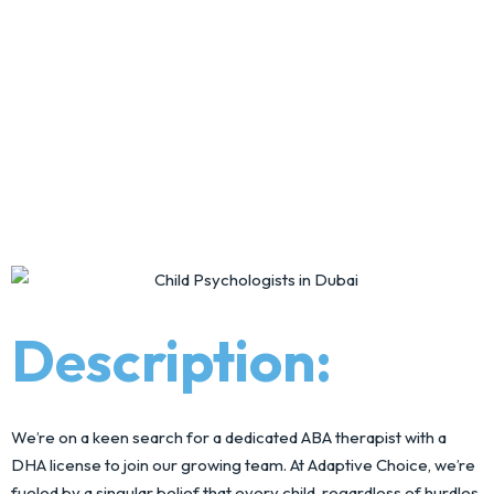
Description:
We’re on a keen search for a dedicated ABA therapist with a
DHA license to join our growing team. At Adaptive Choice, we’re
fueled by a singular belief that every child, regardless of hurdles,