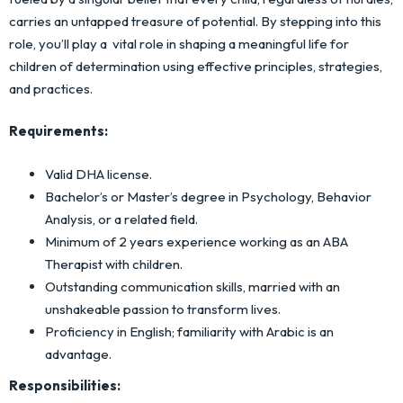
carries an untapped treasure of potential. By stepping into this
role, you’ll play a vital role in shaping a meaningful life for
children of determination using effective principles, strategies,
and practices.
Requirements:
Valid DHA license.
Bachelor’s or Master’s degree in Psychology, Behavior
Analysis, or a related field.
Minimum of 2 years experience working as an ABA
Therapist with children.
Outstanding communication skills, married with an
unshakeable passion to transform lives.
Proficiency in English; familiarity with Arabic is an
advantage.
Responsibilities: